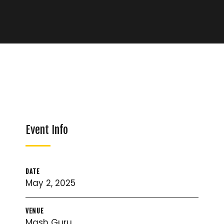
Event Info
DATE
May 2, 2025
VENUE
Mash Guru