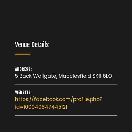
Venue Details
ADDRESS:
5 Back Wallgate, Macclesfield SK11 6LQ
WEBSITE:
https://facebook.com/profile.php?
id=100040847445121