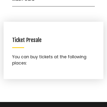
Ticket Presale
You can buy tickets at the following
places: