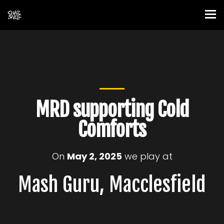
MRD supporting Cold
Comforts
On
May 2, 2025
we play at
Mash Guru, Macclesfield